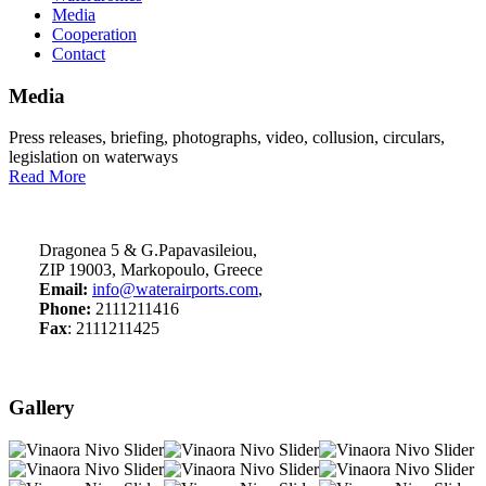
Media
Cooperation
Contact
Media
Press releases, briefing, photographs, video, collusion, circulars,
legislation on waterways
Read More
Dragonea 5 & G.Papavasileiou,
ZIP 19003, Markopoulo, Greece
Email:
info@waterairports.com
,
Phone:
2111211416
Fax
: 2111211425
Gallery