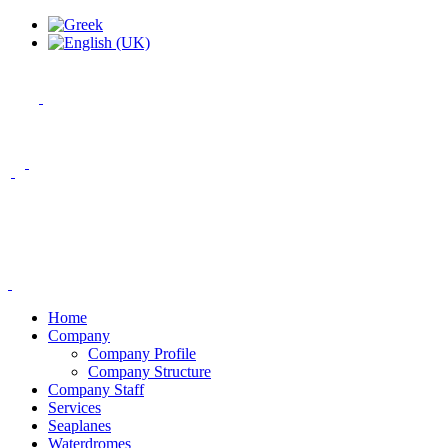
Home
Company
Company Profile
Company Structure
Company Staff
Services
Seaplanes
Waterdromes