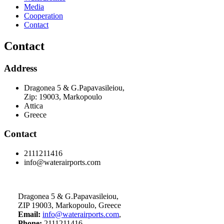
Media
Cooperation
Contact
Contact
Address
Dragonea 5 & G.Papavasileiou,
Zip: 19003, Markopoulo
Attica
Greece
Contact
2111211416
info@waterairports.com
Dragonea 5 & G.Papavasileiou,
ZIP 19003, Markopoulo, Greece
Email:
info@waterairports.com
,
Phone:
2111211416