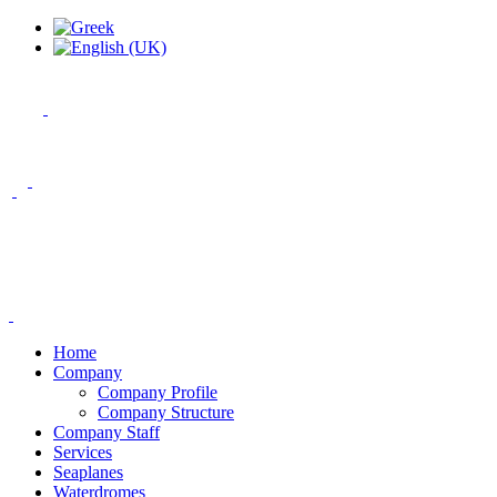
Home
Company
Company Profile
Company Structure
Company Staff
Services
Seaplanes
Waterdromes