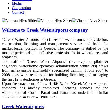
Media
Cooperation
Contact
Welcome to Greek Waterairports company
"Greek Water Airports" specializes in waterdromes study design,
construction, licensing and management services and holds the
market leader position in Greece. The company is staffed by the
most experienced and effective professionals in waterdomes and
seaplanes.
The staff of "Greek Water Airports“ (i.e. seaplane pilots &
engineers, waterdrome operators, administration controllers) draws
from an extensive and highly specialized training. From 2004 to
2008, they were responsible for building, licensing and managing
the first 12 waterdromes in Greece.
Upon the enactment of Law 4146/13, the "Greek Water Airports“
company has already completed licensing services for the
waterdrome of Corfu, Paxoi and Patra has undertaken similar
activities for 34 more waterdromes.
Greek Waterairports