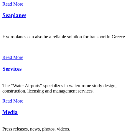
Read More
Seaplanes
Hydroplanes can also be a reliable solution for transport in Greece.
Read More
Services
The "Water Airports" specializes in waterdrome study design,
construction, licensing and management services.
Read More
Media
Press releases, news, photos, videos.