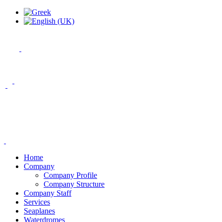
Home
Company
Company Profile
Company Structure
Company Staff
Services
Seaplanes
Waterdromes