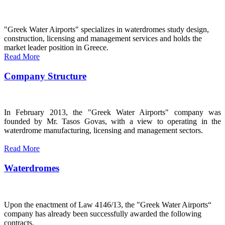
"Greek Water Airports" specializes in waterdromes study design,
construction, licensing and management services and holds the
market leader position in Greece.
Read More
Company Structure
In February 2013, the "Greek Water Airports" company was
founded by Mr. Tasos Govas, with a view to operating in the
waterdrome manufacturing, licensing and management sectors.
Read More
Waterdromes
Upon the enactment of Law 4146/13, the "Greek Water Airports“
company has already been successfully awarded the following
contracts.