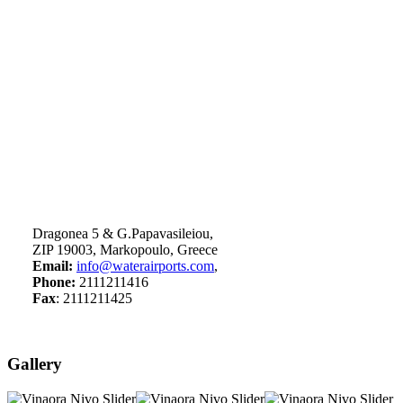
Dragonea 5 & G.Papavasileiou,
ZIP 19003, Markopoulo, Greece
Email:
info@waterairports.com
,
Phone:
2111211416
Fax
: 2111211425
Gallery