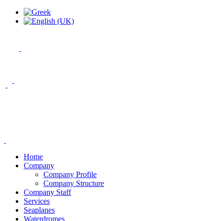
Home
Company
Company Profile
Company Structure
Company Staff
Services
Seaplanes
Waterdromes