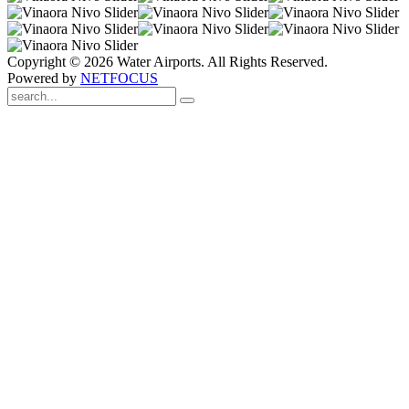
Copyright © 2026 Water Airports. All Rights Reserved.
Powered by
NETFOCUS