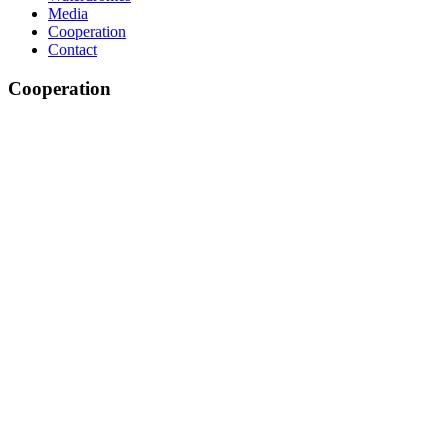
Media
Cooperation
Contact
Cooperation